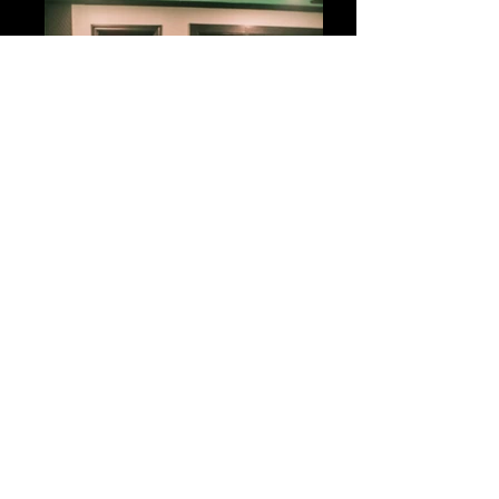
big04765