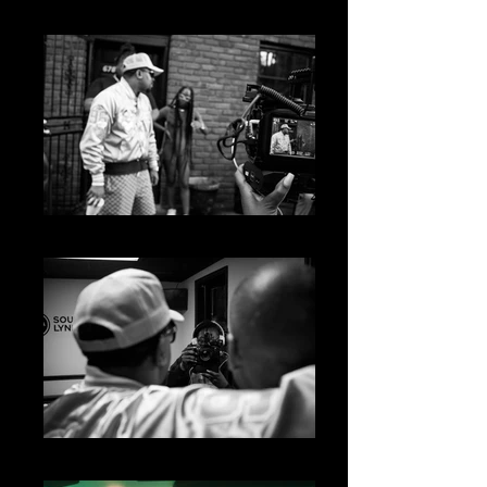
big04843
big04840
big04779