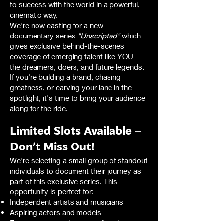
to success with the world in a powerful,
cinematic way.
We're now casting for a new
documentary series
"Unscripted"
which
gives exclusive behind-the-scenes
coverage of emerging talent like YOU —
the dreamers, doers, and future legends.
If you're building a brand, chasing
greatness, or carving your lane in the
spotlight, it's time to bring your audience
along for the ride.
Limited Slots Available –
Don’t Miss Out!
We're selecting a small group of standout
individuals to document their journey as
part of this exclusive series. This
opportunity is perfect for:
Independent artists and musicians
Aspiring actors and models