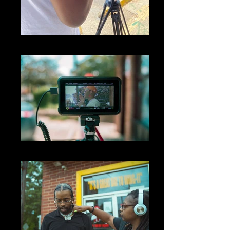
IMG_4376
big05989