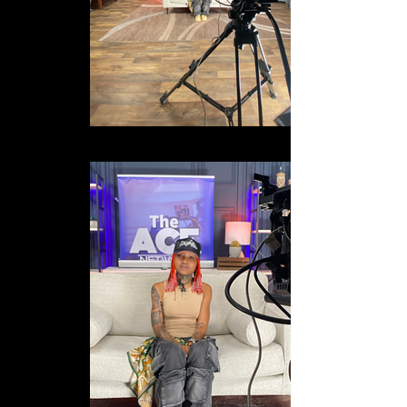
IMG_8306