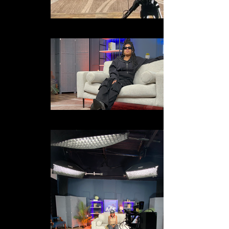
external-file_edited
IMG_1115