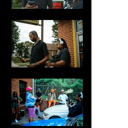
big05209
big05202