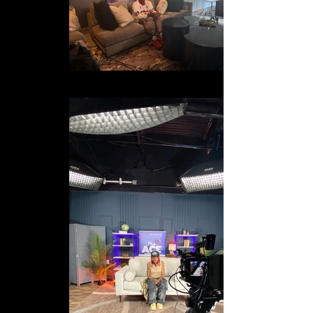
IMG_2439