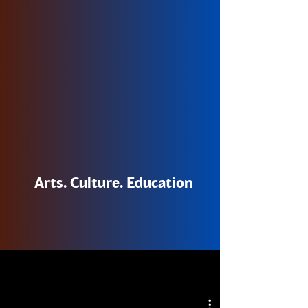
Arts. Culture. Education
NOW STREAMING
NOW STREAMING