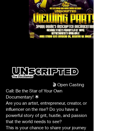
att.L-
wN0gf2D9G1RUql7ynmj9kxAZbCr9QOd20bsP249Gk
🎬 Open Casting
Call: Be the Star of Your Own
Documentary! 🌟
Are you an artist, entrepreneur, creator, or
influencer on the rise? Do you have a
powerful story of grit, hustle, and passion
that the world needs to see?
This is your chance to share your journey