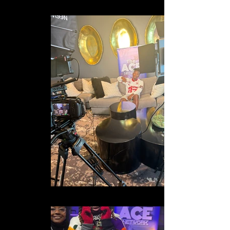
IMG_1759
IMG_2432