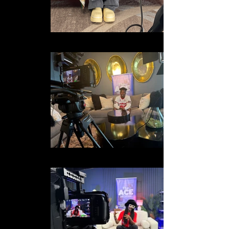
IMG_8309 2
IMG_2436