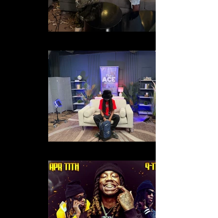
IMG_2441
IMG_1751