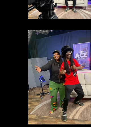
IMG_1753