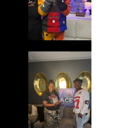
IMG_0921