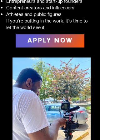
Entrepreneurs and start-up founders
Content creators and influencers
Athletes and public figures
If you're putting in the work, it's time to
let the world see it.
APPLY NOW