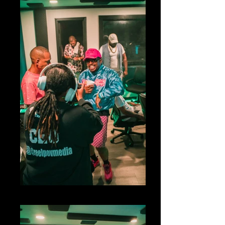
big04766