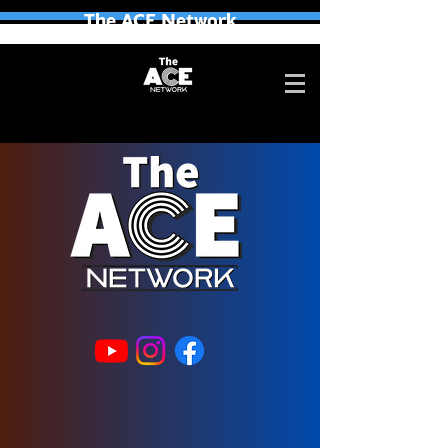
The ACE Network